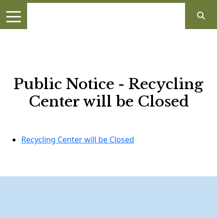
Public Notice - Recycling
Center will be Closed
Recycling Center will be Closed