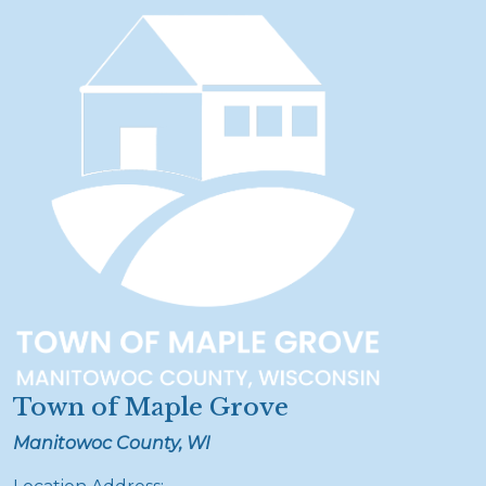
Town of Maple Grove
Manitowoc County, WI