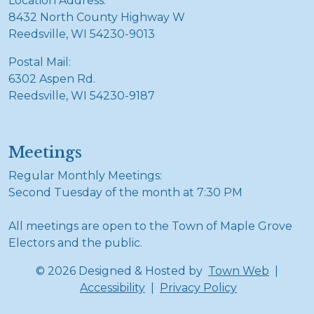
Location Address:
8432 North County Highway W
Reedsville, WI 54230-9013
Postal Mail:
6302 Aspen Rd.
Reedsville, WI 54230-9187
Meetings
Regular Monthly Meetings:
Second Tuesday of the month at 7:30 PM
All meetings are open to the Town of Maple Grove
Electors and the public.
© 2026 Designed & Hosted by
Town Web
|
Accessibility
|
Privacy Policy